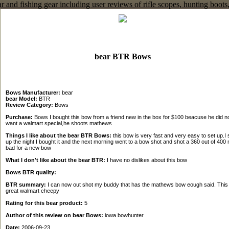
bear BTR Bows
Bows Manufacturer:
bear
bear Model:
BTR
Review Category:
Bows
Purchase:
Bows I bought this bow from a friend new in the box for $100 beacuse he did n
want a walmart special,he shoots mathews
Things I like about the bear BTR Bows:
this bow is very fast and very easy to set up.I s
up the night I bought it and the next morning went to a bow shot and shot a 360 out of 400 
bad for a new bow
What I don't like about the bear BTR:
I have no dislikes about this bow
Bows BTR quality:
BTR summary:
I can now out shot my buddy that has the mathews bow eough said. This 
great walmart cheepy
Rating for this bear product:
5
Author of this review on bear Bows:
iowa bowhunter
Date:
2006-09-23