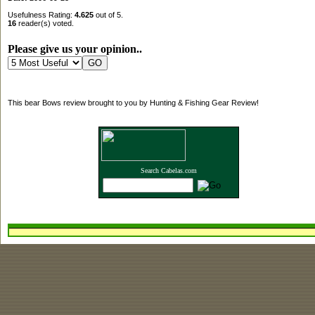
Usefulness Rating:
4.625
out of 5.
16
reader(s) voted.
Please give us your opinion..
This bear Bows review brought to you by Hunting & Fishing Gear Review!
Search Cabelas.com