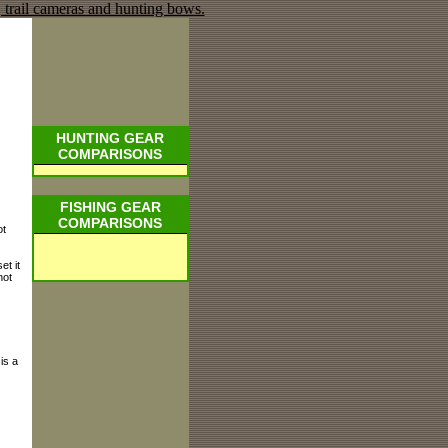
HUNTING GEAR
COMPARISONS
FISHING GEAR
COMPARISONS
ot
et it
not
is a