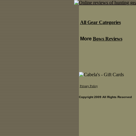
All Gear Categories
More
Bows Reviews
Privacy Policy
Copyright 2009 All Rights Reserved