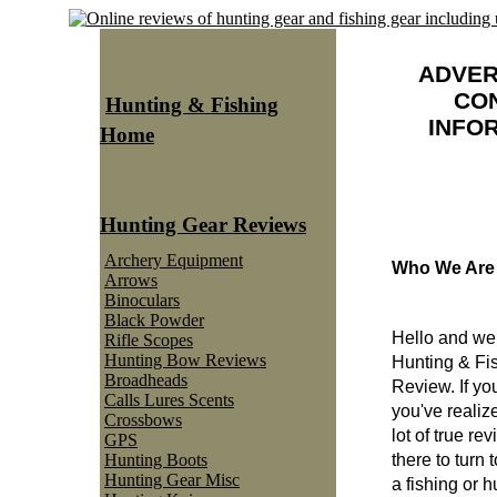
ADVER
CO
Hunting & Fishing
INFO
Home
Hunting Gear Reviews
Archery Equipment
Who We Are
Arrows
Binoculars
Black Powder
Hello and we
Rifle Scopes
Hunting Bow Reviews
Hunting & Fi
Broadheads
Review. If yo
Calls Lures Scents
you've realize
Crossbows
lot of true re
GPS
Hunting Boots
there to turn
Hunting Gear Misc
a fishing or 