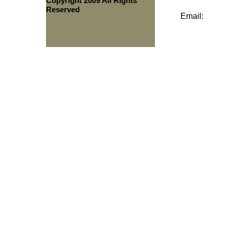
Copyright 2009 All Rights
Reserved
Email: