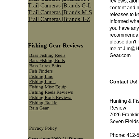
reviews, alon
Trail Cameras |Brands G-L
content and 
Trail Cameras |Brands M-S
releases to 
Trail Cameras |Brands T-Z
informed what'
you have any
recommendatio
please don't 
Fishing Gear Reviews
me at
Jim@Hu
Gear.com
Bass Fishing Reels
Bass Fishing Rods
Bass Lures Baits
Fish Finders
Fishing Line
Contact Us!
Fishing Lures
Fishing Misc Equip
Fishing Reels Reviews
Fishing Rods Reviews
Hunting & Fi
Fishing Tackle
Review
Rain Gear
7026 Frankli
Seven Fields
Privacy Policy
Phone: 412-