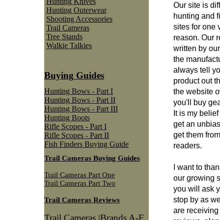
Hunting Knives
Our site is di
Hunting Outerwear
hunting and f
Shooting Accessories
sites for one 
Trail Cameras
Tree Stands
reason. Our 
Walkie Talkies
written by ou
the manufactu
always tell yo
Buying Guides
product out t
Hunting Bows - Part I
the website 
Hunting Bows - Part II
you'll buy gea
Hunting Bows - Part III
It is my belie
Hunting Boots
get an unbias
Rifle Scopes - Part I
get them from
Rifle Scopes - Part II
Fish Finders Buying Guide
readers.
Trail Cameras Buying Guides
I want to than
Trail Cameras Part One
our growing 
Trail Cameras Part Two
you will ask y
stop by as w
Trail Cameras Reviews
are receivin
Trail Cameras |Brands A-F