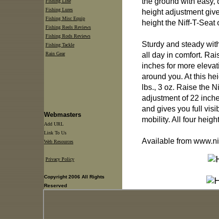
the ground with easy, q
Fishing Line
Fishing Lures
height adjustment give
Fishing Misc Equip
height the Niff-T-Seat 
Fishing Reels Reviews
Fishing Rods Reviews
Sturdy and steady wit
Fishing Tackle
all day in comfort. Rai
Rain Gear
inches for more elevat
around you. At this he
lbs., 3 oz. Raise the Ni
adjustment of 22 inches
and gives you full visi
Webmasters
mobility. All four heigh
Add URL
Link To Us
Available from www.ni
Web Resources
Privacy Policy
Copyright 2006 All Rights
Reserved