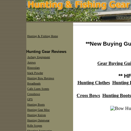
Hunting & Fishing Home
**New Buying Gu
Hunting Gear Reviews
Archery Equipment
Arrows
Gear Buying Gui
Binoculars
black Powder
** H
Hunting Bow Reviews
Hunting Clothes
Hunting
Broadheads
Calls Lures Scents
Crossbows
Cross Bows
Hunting Boots
GPS
Hunting Boots
Hunting Gear Misc
Hunting Knives
Hunting Outerwear
Rifle Scopes
Shooting Accessories