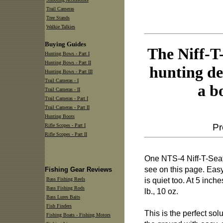
Trail Cameras
Tree Stands
Walkie Talkies
Buying Guides
The Niff-T-
Hunting Bows - Part I
Hunting Bows - Part II
hunting de
Hunting Bows - Part III
Trail Cameras - I
a b
Trail Cameras - II
Trail Cameras - Part I
Trail Cameras - Part II
Hunting Boots
Pr
Rifle Scopes - Part I
Rifle Scopes - Part II
One NTS-4 Niff-T-Seat w
see on this page. Easy
Fishing Gear Reviews
is quiet too. At 5 inch
Bass Fishing Reels
Bass Fishing Rods
lb., 10 oz.
Bass Lures Baits
Fish Finders
This is the perfect sol
Fishing Boats - Fishing Motors