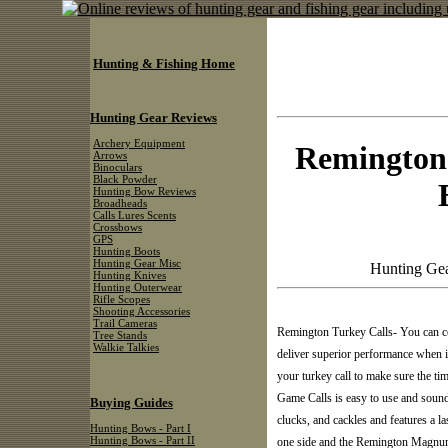
Hunting & Fishing Home
Hunting Gear Reviews
Archery Equipment
Remington
Arrows
Binoculars
Black Powder
Hunting Bow Reviews
Broadheads
Calls Lures Scents
Crossbows
GPS
Hunting Boots
Hunting Gear Misc
Hunting Gea
Hunting Knives
Hunting Outerwear
Rifle Scopes
Shooting Accessories
Trail Cameras
Remington Turkey Calls- You can c
Tree Stands
Walkie Talkies
deliver superior performance when it
your turkey call to make sure the 
Game Calls is easy to use and sounds
Buying Guides
clucks, and cackles and features a la
Hunting Bows - Part I
Hunting Bows - Part II
one side and the Remington Magnum 