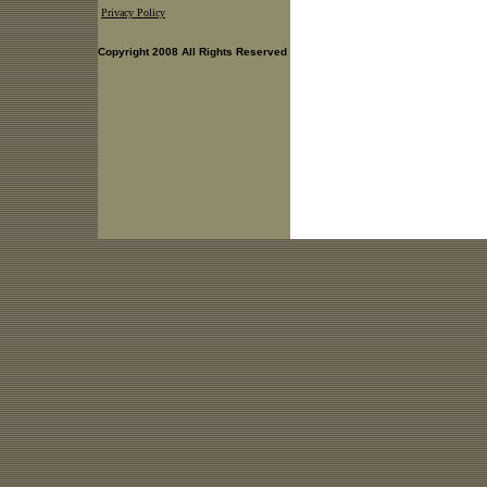
Privacy Policy
Copyright 2008 All Rights Reserved