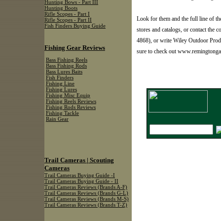
Hunting Bows - Part III
Hunting Boots
Rifle Scopes - Part I
Look for them and the full line of 
Rifle Scopes - Part II
Fish Finders Buying Guide
stores and catalogs, or contact t
4868), or write Wiley Outdoor Prod
Fishing Gear Reviews
sure to check out www.remingtonga
Bass Fishing Reels
Bass Fishing Rods
Bass Lures Baits
Fish Finders
Fishing Line
Fishing Lures
Fishing Misc Equip
Fishing Reels Reviews
Fishing Rods Reviews
Fishing Tackle
Rain Gear
Trail Cameras | Scouting
Cameras
Trail Cameras Buying Guide -I
Trail Cameras Buying Guide - II
Trail Cameras Reviews (Brands A-F)
Trail Cameras Reviews (Brands G-L)
Trail Cameras Reviews (Brands M-S)
Trail Cameras Reviews (Brands T-Z)