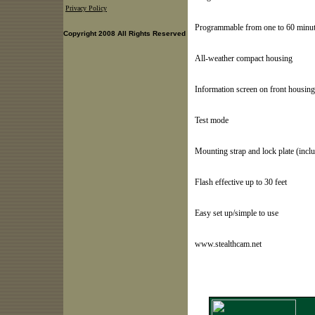
Privacy Policy
Programmable from one to 60 minut
Copyright 2008 All Rights Reserved
All-weather compact housing
Information screen on front housing
Test mode
Mounting strap and lock plate (incl
Flash effective up to 30 feet
Easy set up/simple to use
www.stealthcam.net