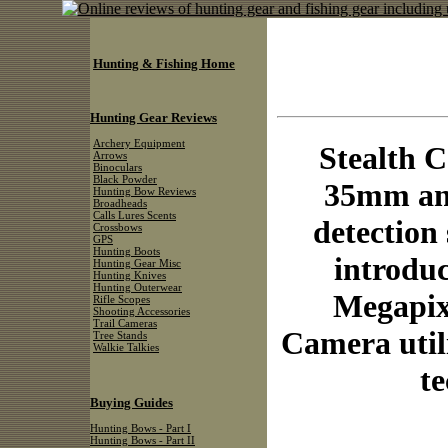
Hunting & Fishing Home
Hunting Gear Reviews
Archery Equipment
Stealth C
Arrows
Binoculars
Black Powder
35mm and
Hunting Bow Reviews
Broadheads
Calls Lures Scents
detection
Crossbows
GPS
Hunting Boots
introduc
Hunting Gear Misc
Hunting Knives
Hunting Outerwear
Megapixe
Rifle Scopes
Shooting Accessories
Trail Cameras
Camera util
Tree Stands
Walkie Talkies
te
Buying Guides
Hunting Bows - Part I
Hunting Bows - Part II