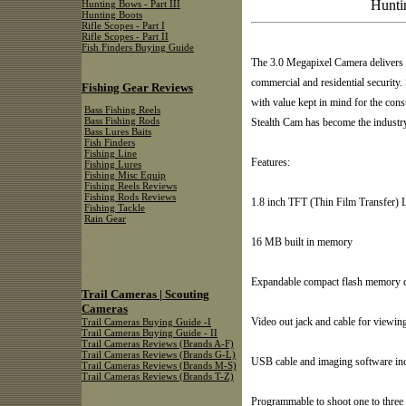
Hunti
Hunting Bows - Part III
Hunting Boots
Rifle Scopes - Part I
Rifle Scopes - Part II
Fish Finders Buying Guide
The 3.0 Megapixel Camera delivers h
commercial and residential security.
Fishing Gear Reviews
with value kept in mind for the con
Bass Fishing Reels
Stealth Cam has become the industry
Bass Fishing Rods
Bass Lures Baits
Fish Finders
Fishing Line
Features:
Fishing Lures
Fishing Misc Equip
Fishing Reels Reviews
Fishing Rods Reviews
1.8 inch TFT (Thin Film Transfer) 
Fishing Tackle
Rain Gear
16 MB built in memory
Expandable compact flash memory ca
Trail Cameras | Scouting
Cameras
Video out jack and cable for viewin
Trail Cameras Buying Guide -I
Trail Cameras Buying Guide - II
Trail Cameras Reviews (Brands A-F)
Trail Cameras Reviews (Brands G-L)
USB cable and imaging software in
Trail Cameras Reviews (Brands M-S)
Trail Cameras Reviews (Brands T-Z)
Programmable to shoot one to three 