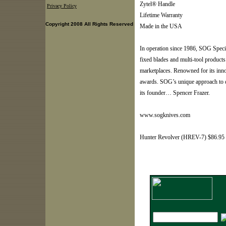
Zytel® Handle
Privacy Policy
Lifetime Warranty
Copyright 2008 All Rights Reserved
Made in the USA
In operation since 1986, SOG Speci
fixed blades and multi-tool products
marketplaces. Renowned for its inn
awards. SOG’s unique approach to de
its founder… Spencer Frazer.
www.sogknives.com
Hunter Revolver (HREV-7) $86.95