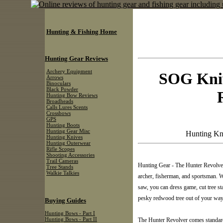
Hunting & Fishing Home
Hunting Gear Reviews
Archery Equipment
SOG Kniv
Arrows
Binoculars
Black Powder
Hunting Bow Reviews
Broadheads
Calls Lures Scents
Crossbows
GPS
Hunting Boots
Hunting Gear Misc
Hunting Kn
Hunting Knives
Hunting Outerwear
Rifle Scopes
Shooting Accessories
Trail Cameras
Hunting Gear - The Hunter Revolver™
Tree Stands
Walkie Talkies
archer, fisherman, and sportsman. W
saw, you can dress game, cut tree stan
pesky redwood tree out of your way
Buying Guides
Hunting Bows - Part I
Hunting Bows - Part II
The Hunter Revolver comes standard 