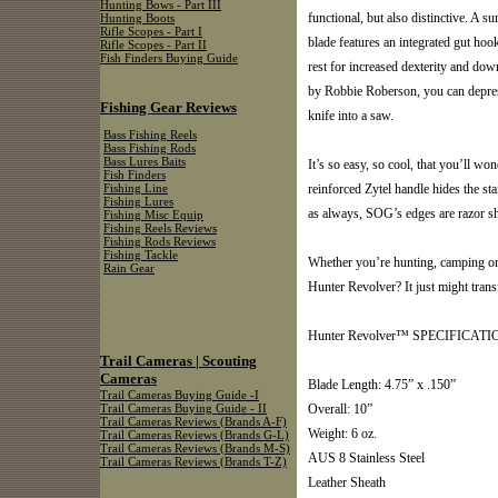
Hunting Bows - Part III
functional, but also distinctive. A 
Hunting Boots
Rifle Scopes - Part I
blade features an integrated gut ho
Rifle Scopes - Part II
Fish Finders Buying Guide
rest for increased dexterity and do
by Robbie Roberson, you can depress
Fishing Gear Reviews
knife into a saw.
Bass Fishing Reels
Bass Fishing Rods
Bass Lures Baits
It’s so easy, so cool, that you’ll w
Fish Finders
reinforced Zytel handle hides the sta
Fishing Line
Fishing Lures
as always, SOG’s edges are razor s
Fishing Misc Equip
Fishing Reels Reviews
Fishing Rods Reviews
Fishing Tackle
Whether you’re hunting, camping or 
Rain Gear
Hunter Revolver? It just might tran
Hunter Revolver™ SPECIFICATI
Trail Cameras | Scouting
Cameras
Blade Length: 4.75” x .150”
Trail Cameras Buying Guide -I
Overall: 10”
Trail Cameras Buying Guide - II
Trail Cameras Reviews (Brands A-F)
Weight: 6 oz.
Trail Cameras Reviews (Brands G-L)
Trail Cameras Reviews (Brands M-S)
AUS 8 Stainless Steel
Trail Cameras Reviews (Brands T-Z)
Leather Sheath