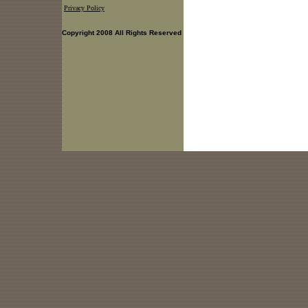
Privacy Policy
Copyright 2008 All Rights Reserved