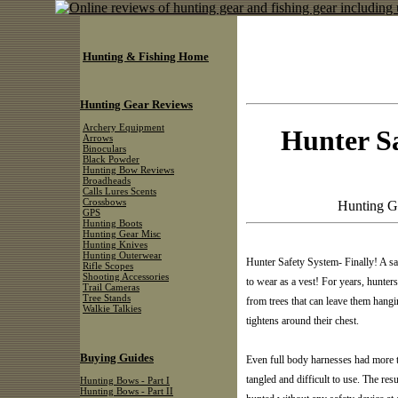
Hunting & Fishing Home
Hunting Gear Reviews
Archery Equipment
Hunter Sa
Arrows
Binoculars
Black Powder
Hunting Bow Reviews
Broadheads
Calls Lures Scents
Crossbows
Hunting G
GPS
Hunting Boots
Hunting Gear Misc
Hunting Knives
Hunting Outerwear
Hunter Safety System- Finally! A sa
Rifle Scopes
Shooting Accessories
to wear as a vest! For years, hunte
Trail Cameras
Tree Stands
from trees that can leave them hang
Walkie Talkies
tightens around their chest.
Buying Guides
Even full body harnesses had more t
tangled and difficult to use. The resu
Hunting Bows - Part I
Hunting Bows - Part II