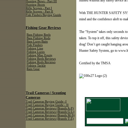
hunted without any safety device at a
Hunting Bows - Part III
Hunting Boots
Rifle Scopes - Part I
Rifle Scopes - Part II
With THE HUNTER SAFETY SYSTEM,
Fish Finders Buying Guide
mind and the confidence aloft to mak
Fishing Gear Reviews
The “System” takes only seconds to p
Bass Fishing Reels
taken. To top it off, this safety dev
Bass Fishing Rods
Bass Lures Baits
drag! Don’t get caught hanging aro
Fish Finders
Fishing Line
Hunter Safety System, go to www.h
Fishing Lures
Fishing Misc Equip
Fishing Reels Reviews
Fishing Rods Reviews
Certified by the TMSA
Fishing Tackle
Rain Gear
Trail Cameras | Scouting
Cameras
Trail Cameras Buying Guide -I
Trail Cameras Buying Guide - II
Trail Cameras Reviews (Brands A-F)
Trail Cameras Reviews (Brands G-L)
Trail Cameras Reviews (Brands M-S)
Trail Cameras Reviews (Brands T-Z)