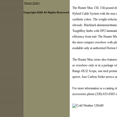
Privacy Policy
The Hunter Max 150, 150-pound dr
Copyright 2008 All Rights Reserved
Hybrid Cable System with the non-st
synthetic yokes. The weight reducing
shrouds. Machined aluminum/titan
ToughBoy limbs with DP2 laminati
efficiency front end. The Hunter Ma
the most compact crossbow with ple
available only at authorized Horton
The Hunter Max series also feature
as crossbow only or in a package 
Range 4X32 Scope, one inch premium
quiver, four Carbon Strike arrows an
For more information or a catalog o
accessories phone (330) 633-0305 