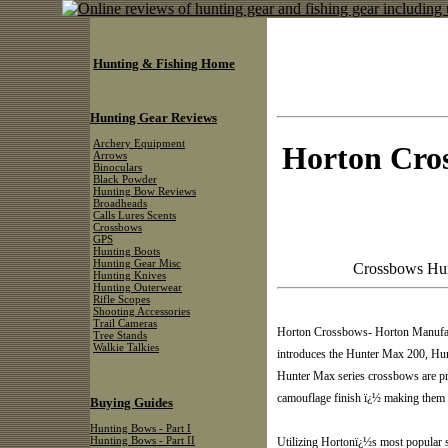
Hunting & Fishing Home
Hunting Gear Reviews
Archery Equipment
Horton Cro
Arrows
Binoculars
Black Powder
Hunting Bow Reviews
Broadheads
Calls Lures Scents
Crossbows
GPS
Hunting Boots
Hunting Gear Misc
Crossbows Hun
Hunting Knives
Hunting Outerwear
Rifle Scopes
Shooting Accessories
Trail Cameras
Horton Crossbows- Horton Manufactu
Tree Stands
Walkie Talkies
introduces the Hunter Max 200, Hu
Hunter Max series crossbows are p
camouflage finish ï¿½ making them as
Buying Guides
Hunting Bows - Part I
Hunting Bows - Part II
Utilizing Hortonï¿½s most popular s