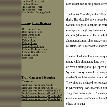
Hunting Bows - Part III
Max crossbows is designed to offer 
Hunting Boots
Rifle Scopes - Part I
Rifle Scopes - Part II
Fish Finders Buying Guide
The Hunter Max 200, with a 200-pou
flight. The Max 200 powerhouse bo
Fishing Gear Reviews
System, designed to handle the ext
Bass Fishing Reels
non-tapered ToughBoy limbs with DP
Bass Fishing Rods
Bass Lures Baits
shrouds (eliminating drilled axle hol
Fish Finders
aluminum/titanium alloy energy cam
Fishing Line
Fishing Lures
Mufflers, the Hunter Max 200 delive
Fishing Misc Equip
Fishing Reels Reviews
Fishing Rods Reviews
Fishing Tackle
The machined aluminum, anti-torque
Rain Gear
timing while eliminating limb twis
delivers a blazing 345 f.p.s. speed
System. This system utilizes heavy-d
Trail Cameras | Scouting
durable SpeedMax cables reduce cable
Cameras
The yokes are anchored to steel exte
Trail Cameras Buying Guide -I
in wheel timing. New machined alu
Trail Cameras Buying Guide - II
Trail Cameras Reviews (Brands A-F)
ToughBoy limbs with DP2 lamination
Trail Cameras Reviews (Brands G-L)
Trail Cameras Reviews (Brands M-S)
maximum energy efficiently. A total
Trail Cameras Reviews (Brands T-Z)
others in its dust.