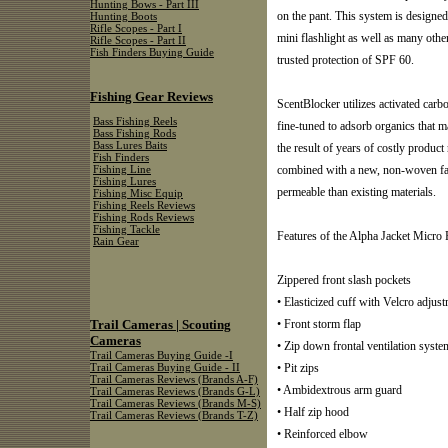
Hunting Bows - Part III
on the pant. This system is designed 
Hunting Boots
Rifle Scopes - Part I
mini flashlight as well as many others
Rifle Scopes - Part II
Fish Finders Buying Guide
trusted protection of SPF 60.
Fishing Gear Reviews
ScentBlocker utilizes activated carb
Bass Fishing Reels
fine-tuned to adsorb organics that 
Bass Fishing Rods
Bass Lures Baits
the result of years of costly produc
Fish Finders
combined with a new, non-woven fabr
Fishing Line
Fishing Lures
permeable than existing materials.
Fishing Misc Equip
Fishing Reels Reviews
Fishing Rods Reviews
Fishing Tackle
Features of the Alpha Jacket Micro 
Rain Gear
Zippered front slash pockets
• Elasticized cuff with Velcro adjus
Trail Cameras | Scouting
• Front storm flap
Cameras
• Zip down frontal ventilation syste
Trail Cameras Buying Guide -I
• Pit zips
Trail Cameras Buying Guide - II
Trail Cameras Reviews (Brands A-F)
• Ambidextrous arm guard
Trail Cameras Reviews (Brands G-L)
Trail Cameras Reviews (Brands M-S)
• Half zip hood
Trail Cameras Reviews (Brands T-Z)
• Reinforced elbow