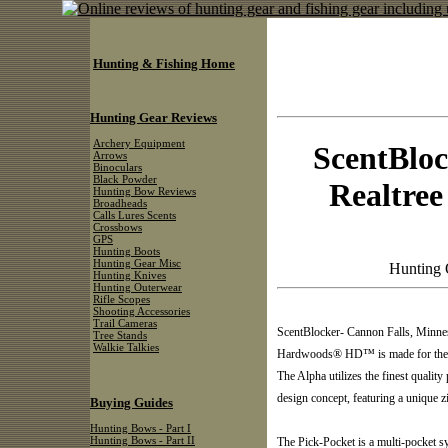
Hunting & Fishing Home
Hunting Gear Reviews
Archery Equipment
ScentBloc
Arrows
Binoculars
Black Powder
Realtre
Hunting Bow Reviews
Broadheads
Calls Lures Scents
Crossbows
GPS
Hunting Boots
Hunting Gear Misc
Hunting 
Hunting Knives
Hunting Outerwear
Rifle Scopes
Shooting Accessories
Trail Cameras
ScentBlocker- Cannon Falls, Minne
Tree Stands
Walkie Talkies
Hardwoods® HD™ is made for the ste
The Alpha utilizes the finest quality
design concept, featuring a unique
Buying Guides
Hunting Bows - Part I
Hunting Bows - Part II
The Pick-Pocket is a multi-pocket s