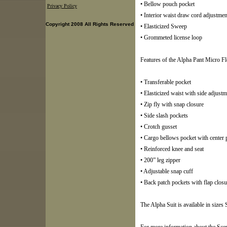
• Bellow pouch pocket
Privacy Policy
• Interior waist draw cord adjustmen
Copyright 2008 All Rights Reserved
• Elasticized Sweep
• Grommeted license loop
Features of the Alpha Pant Micro Fl
• Transferable pocket
• Elasticized waist with side adjust
• Zip fly with snap closure
• Side slash pockets
• Crotch gusset
• Cargo bellows pocket with center p
• Reinforced knee and seat
• 200” leg zipper
• Adjustable snap cuff
• Back patch pockets with flap closu
The Alpha Suit is available in sizes