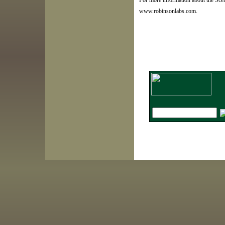
For more information about the Scen
www.robinsonlabs.com.