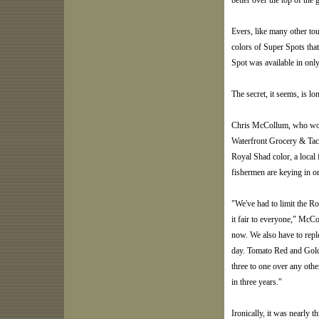
better over the top of the 
Evers, like many other to
colors of Super Spots tha
Spot was available in only 
The secret, it seems, is lo
Chris McCollum, who works
Waterfront Grocery & Tac
Royal Shad color, a local 
fishermen are keying in o
"We've had to limit the R
it fair to everyone," McC
now. We also have to repl
day. Tomato Red and Gold 
three to one over any other 
in three years."
Ironically, it was nearly 