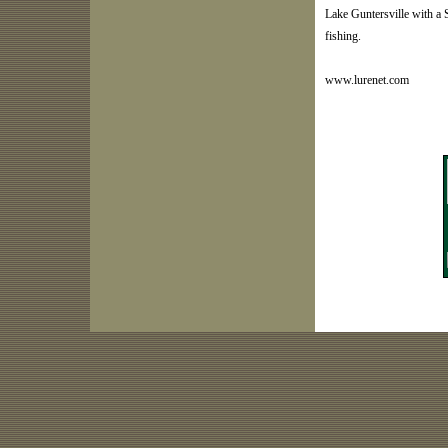
Lake Guntersville with a S
fishing.
www.lurenet.com