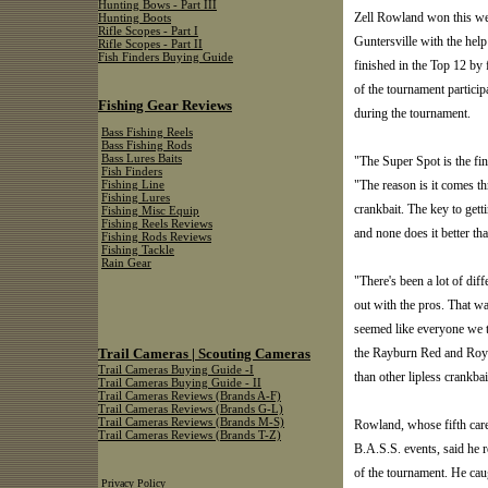
Hunting Bows - Part III
Zell Rowland won this we
Hunting Boots
Rifle Scopes - Part I
Guntersville with the hel
Rifle Scopes - Part II
Fish Finders Buying Guide
finished in the Top 12 by 
of the tournament participa
Fishing Gear Reviews
during the tournament.
Bass Fishing Reels
Bass Fishing Rods
Bass Lures Baits
"The Super Spot is the fin
Fish Finders
"The reason is it comes th
Fishing Line
Fishing Lures
crankbait. The key to getti
Fishing Misc Equip
Fishing Reels Reviews
and none does it better th
Fishing Rods Reviews
Fishing Tackle
Rain Gear
"There's been a lot of diff
out with the pros. That wa
seemed like everyone we t
Trail Cameras | Scouting Cameras
the Rayburn Red and Royal
Trail Cameras Buying Guide -I
than other lipless crankbai
Trail Cameras Buying Guide - II
Trail Cameras Reviews (Brands A-F)
Trail Cameras Reviews (Brands G-L)
Trail Cameras Reviews (Brands M-S)
Rowland, whose fifth care
Trail Cameras Reviews (Brands T-Z)
B.A.S.S. events, said he 
of the tournament. He cau
Privacy Policy