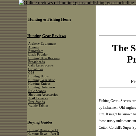
Hunting & Fishing Home
Hunting Gear Reviews
Archery Equipment
The S
Arrows
Binoculars
Black Powder
Pr
Hunting Bow Reviews
Broadheads
Calls Lures Scents
Crossbows
GPS
Hunting Boots
Hunting Gear Misc
Fi
Hunting Knives
Hunting Outerwear
Rifle Scopes
Shooting Accessories
Trail Cameras
Fishing Gear - Secrets are
Tree Stands
Walkie Talkies
by fishermen. Old anglers 
lure. It might be known to
those trusty unknowns int
Buying Guides
Cotton Cordell's Super Sp
Hunting Bows - Part I
Hunting Bows - Part II