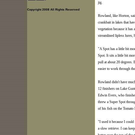
jig.
Copyright 2008 All Rights Reserved
Rowland, like Horton, said
crankbait in lakes that hav
vegetation because it has 
streamlined lipless lures, 
"A Spot has a little bit mo
Spot. It sits a little bit 
pull at about 20 degrees. 
easier to work through the 
Rowland didn't have much 
12 finishers on Lake Gunt
Edwin Evers, who finished 
threw a Super Spot throug
of his fish on the Tomato 
"I used it because I could 
a slow retrieve. I can keep