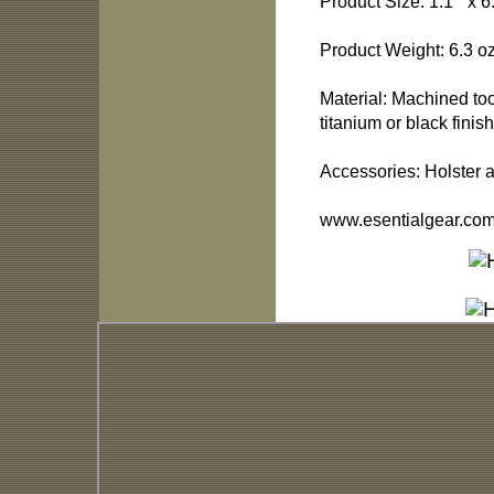
Product Size: 1.1 “ x 6
Product Weight: 6.3 oz
Material: Machined t
titanium or black finish
Accessories: Holster 
www.esentialgear.co