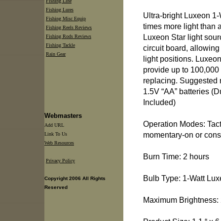
Fishing Line
Fishing Lures
Ultra-bright Luxeon 1
Fishing Misc Equip
times more light than
Fishing Reels Reviews
Luxeon Star light sou
Fishing Rods Reviews
Fishing Tackle
circuit board, allowin
Rain Gear
light positions. Luxeo
provide up to 100,000 
replacing. Suggested r
1.5V “AA” batteries (D
Included)
Webmasters
Operation Modes: Tact
Add URL
momentary-on or cons
Link To Us
Web Resources
Burn Time: 2 hours
Privacy Policy
Bulb Type: 1-Watt Lu
Copyright 2006 All Rights
Reserved
Maximum Brightness: 