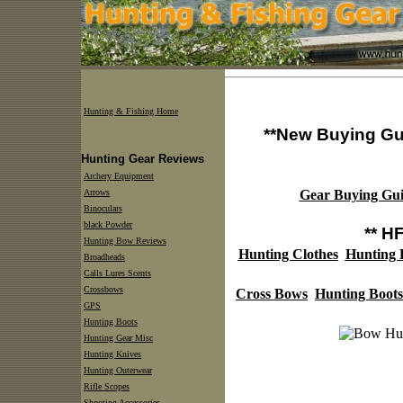
Hunting & Fishing Home
**New Buying Gu
Hunting Gear Reviews
Archery Equipment
Arrows
Gear Buying Gui
Binoculars
black Powder
** H
Hunting Bow Reviews
Hunting Clothes
Hunting
Broadheads
Calls Lures Scents
Crossbows
Cross Bows
Hunting Boots
GPS
Hunting Boots
Hunting Gear Misc
Hunting Knives
Hunting Outerwear
Rifle Scopes
Shooting Accessories