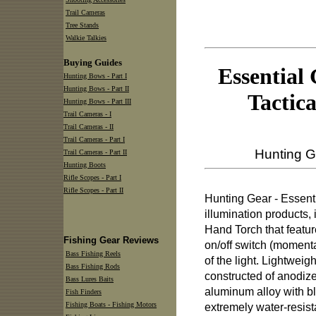
Trail Cameras
Tree Stands
Walkie Talkies
Buying Guides
Essential
Hunting Bows - Part I
Hunting Bows - Part II
Tactic
Hunting Bows - Part III
Trail Cameras - I
Trail Cameras - II
Trail Cameras - Part I
Hunting G
Trail Cameras - Part II
Hunting Boots
Rifle Scopes - Part I
Rifle Scopes - Part II
Hunting Gear - Essent
illumination products,
Hand Torch that featur
Fishing Gear Reviews
on/off switch (momenta
Bass Fishing Reels
of the light. Lightweigh
Bass Fishing Rods
constructed of anodiz
Bass Lures Baits
aluminum alloy with bl
Fish Finders
Fishing Boats - Fishing Motors
extremely water-resist