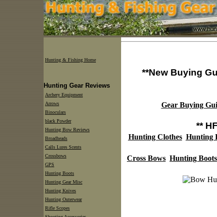
Hunting & Fishing Home
**New Buying Gu
Hunting Gear Reviews
Archery Equipment
Arrows
Gear Buying Gui
Binoculars
black Powder
** H
Hunting Bow Reviews
Hunting Clothes
Hunting
Broadheads
Calls Lures Scents
Crossbows
Cross Bows
Hunting Boots
GPS
Hunting Boots
Hunting Gear Misc
Hunting Knives
Hunting Outerwear
Rifle Scopes
Shooting Accessories