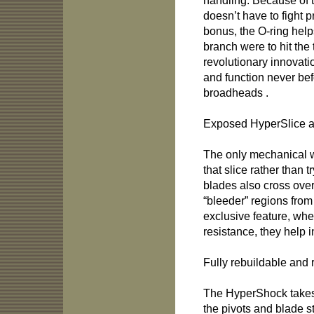
handling. Because of t
doesn’t have to fight 
bonus, the O-ring helps 
branch were to hit the 
revolutionary innovation
and function never be
broadheads .
Exposed HyperSlice a
The only mechanical w
that slice rather than
blades also cross ove
“bleeder” regions from
exclusive feature, wh
resistance, they help 
Fully rebuildable and 
The HyperShock takes 
the pivots and blade s