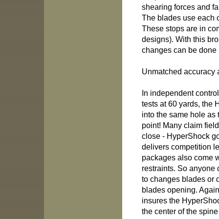
shearing forces and fa
The blades use each ot
These stops are in com
designs). With this b
changes can be done i
Unmatched accuracy an
In independent control
tests at 60 yards, the
into the same hole as 
point! Many claim fiel
close - HyperShock go
delivers competition l
packages also come wi
restraints. So anyone 
to changes blades or d
blades opening. Again,
insures the HyperShoc
the center of the spine 