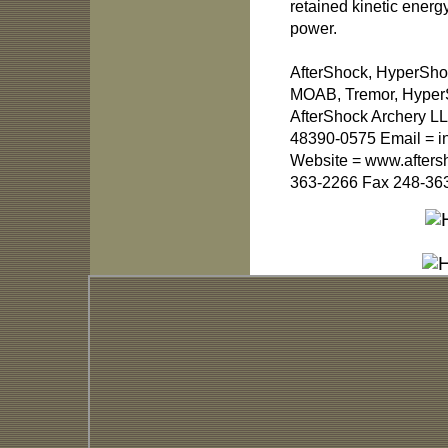
retained kinetic ener
power.
AfterShock, HyperSho
MOAB, Tremor, HyperSl
AfterShock Archery LL
48390-0575 Email =
i
Website = www.afters
363-2266 Fax 248-36