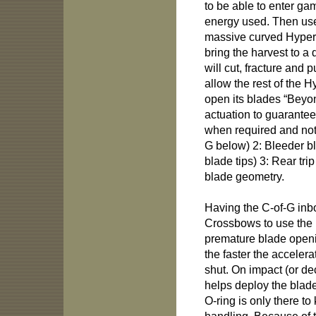
to be able to enter ga
energy used. Then use
massive curved Hyper
bring the harvest to a 
will cut, fracture and
allow the rest of the 
open its blades “Beyo
actuation to guarantee
when required and not 
G below) 2: Bleeder b
blade tips) 3: Rear tri
blade geometry.
Having the C-of-G inb
Crossbows to use the 
premature blade openi
the faster the accelera
shut. On impact (or de
helps deploy the blad
O-ring is only there t