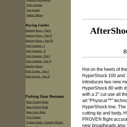
Trail Cameras
Tree Stands
Walkie Talkies
Buying Guides
AfterSho
Hunting Bows - Part I
Hunting Bows - Part II
Hunting Bows - Part III
Trail Cameras - I
B
Trail Cameras - II
Trail Cameras - Part I
Trail Cameras - Part II
Hunting Boots
Hot on the heels of th
Rifle Scopes - Part I
HyperShock 100 and 
Rifle Scopes - Part II
introduces two new m
HyperShock 80 with it
with a 2” cut use all t
Fishing Gear Reviews
art “Physical™” techno
Bass Fishing Reels
HyperShock line. The 
Bass Fishing Rods
cutting tip and body, 
Bass Lures Baits
Fish Finders
PROVEN flight accura
Fishing Boats - Fishing Motors
new broadheads also f