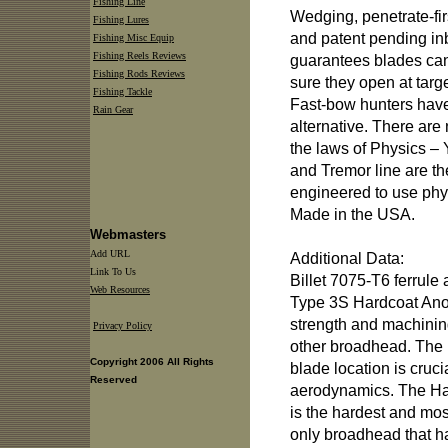
Fishing Line
Wedging, penetrate-fi
Fishing Lures
and patent pending in
Fishing Misc Equip
Fishing Reels Reviews
guarantees blades ca
Fishing Rods Reviews
sure they open at tar
Fishing Tackle
Fast-bow hunters have 
Rain Gear
alternative. There are 
the laws of Physics –
and Tremor line are the
engineered to use physi
Made in the USA.
Webmasters
Add URL
Additional Data:
Link To Us
Billet 7075-T6 ferrule 
Web Resources
Type 3S Hardcoat Ano
strength and machini
Privacy Policy
other broadhead. The pe
Copyright 2006 All Rights
blade location is crucia
Reserved
aerodynamics. The Har
is the hardest and mo
only broadhead that 