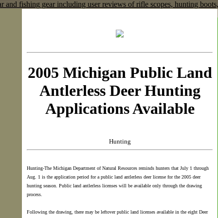
2005 Michigan Public Land
Antlerless Deer Hunting
Applications Available
Hunting
Hunting-The Michigan Department of Natural Resources reminds hunters that July 1 through
Aug. 1 is the application period for a public land antlerless deer license for the 2005 deer
hunting season. Public land antlerless licenses will be available only through the drawing
process.
Following the drawing, there may be leftover public land licenses available in the eight Deer