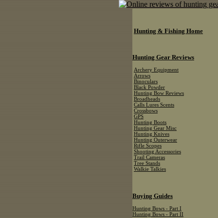
Hunting & Fishing Home
Hunting Gear Reviews
Archery Equipment
Arrows
Binoculars
Black Powder
Hunting Bow Reviews
Broadheads
Calls Lures Scents
Crossbows
GPS
Hunting Boots
Hunting Gear Misc
Hunting Knives
Hunting Outerwear
Rifle Scopes
Shooting Accessories
Trail Cameras
Tree Stands
Walkie Talkies
Buying Guides
Hunting Bows - Part I
Hunting Bows - Part II