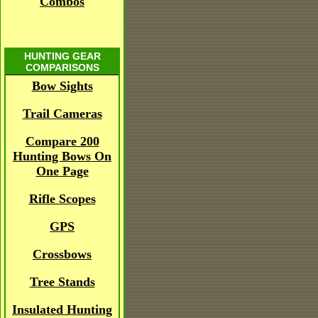
Combos
HUNTING GEAR
COMPARISONS
Bow Sights
Trail Cameras
Compare 200
Hunting Bows On
One Page
Rifle Scopes
GPS
Crossbows
Tree Stands
Insulated Hunting