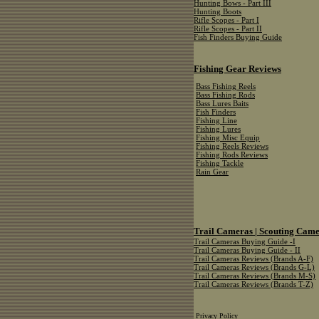
Hunting Bows - Part III
Hunting Boots
Rifle Scopes - Part I
Rifle Scopes - Part II
Fish Finders Buying Guide
Fishing Gear Reviews
Bass Fishing Reels
Bass Fishing Rods
Bass Lures Baits
Fish Finders
Fishing Line
Fishing Lures
Fishing Misc Equip
Fishing Reels Reviews
Fishing Rods Reviews
Fishing Tackle
Rain Gear
Trail Cameras | Scouting Cam
Trail Cameras Buying Guide -I
Trail Cameras Buying Guide - II
Trail Cameras Reviews (Brands A-F)
Trail Cameras Reviews (Brands G-L)
Trail Cameras Reviews (Brands M-S)
Trail Cameras Reviews (Brands T-Z)
Privacy Policy