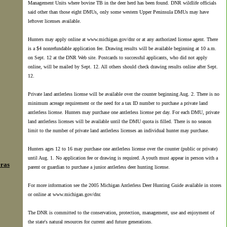
Management Units where bovine TB in the deer herd has been found. DNR wildlife officials
said other than those eight DMUs, only some western Upper Peninsula DMUs may have
leftover licenses available.
Hunters may apply online at www.michigan.gov/dnr or at any authorized license agent. There
is a $4 nonrefundable application fee. Drawing results will be available beginning at 10 a.m.
on Sept. 12 at the DNR Web site. Postcards to successful applicants, who did not apply
online, will be mailed by Sept. 12. All others should check drawing results online after Sept.
12.
Private land antlerless license will be available over the counter beginning Aug. 2. There is no
minimum acreage requirement or the need for a tax ID number to purchase a private land
antlerless license. Hunters may purchase one antlerless license per day. For each DMU, private
land antlerless licenses will be available until the DMU quota is filled. There is no season
limit to the number of private land antlerless licenses an individual hunter may purchase.
Hunters ages 12 to 16 may purchase one antlerless license over the counter (public or private)
until Aug. 1. No application fee or drawing is required. A youth must appear in person with a
eras
parent or guardian to purchase a junior antlerless deer hunting license.
For more information see the 2005 Michigan Antlerless Deer Hunting Guide available in stores
or online at www.michigan.gov/dnr.
The DNR is committed to the conservation, protection, management, use and enjoyment of
the state's natural resources for current and future generations.