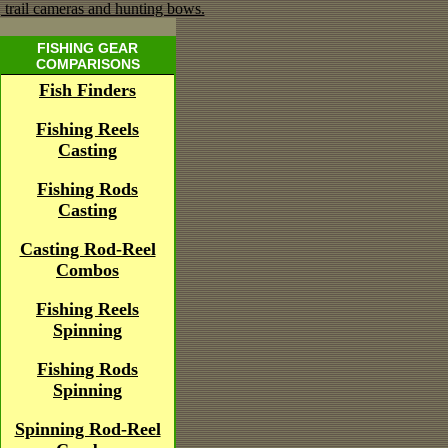
FISHING GEAR
COMPARISONS
Fish Finders
Fishing Reels
Casting
Fishing Rods
Casting
Casting Rod-Reel
Combos
Fishing Reels
Spinning
Fishing Rods
Spinning
Spinning Rod-Reel