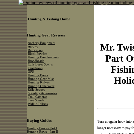
Hunting & Fishing Home
Hunting Gear Reviews
Archery Equipment
Mr. Twi
Arrows
Binoculars
Black Powder
Part O
Hunting Bow Reviews
Broadheads
Calls Lures Scents
Fishi
Crossbows
GPS
Hunting Boots
Holi
Hunting Gear Misc
Hunting Knives
Hunting Outerwear
Rifle Scopes
Shooting Accessories
Trail Cameras
Tree Stands
Walkie Talkies
Buying Guides
Turn a regular hook in
longer necessary to pay f
Hunting Bows - Part I
Hunting Bows - Part II