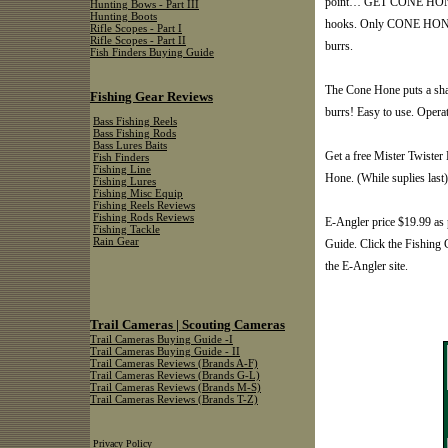
point… GET CONE HONE…g
Hunting Bows - Part III
Hunting Boots
hooks. Only CONE HONE g
Rifle Scopes - Part I
Rifle Scopes - Part II
burrs.
Fish Finders Buying Guide
The Cone Hone puts a sha
Fishing Gear Reviews
burrs! Easy to use. Operat
Bass Fishing Reels
Bass Fishing Rods
Bass Lures Baits
Get a free Mister Twiste
Fish Finders
Fishing Line
Hone. (While suplies last)
Fishing Lures
Fishing Misc Equip
Fishing Reels Reviews
Fishing Rods Reviews
E-Angler price $19.99 as 
Fishing Tackle
Rain Gear
Guide. Click the Fishing C
the E-Angler site.
Trail Cameras | Scouting Cameras
Trail Cameras Buying Guide -I
Trail Cameras Buying Guide - II
Trail Cameras Reviews (Brands A-F)
Trail Cameras Reviews (Brands G-L)
Trail Cameras Reviews (Brands M-S)
Trail Cameras Reviews (Brands T-Z)
Privacy Policy