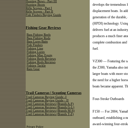
Hunting Bows - Part III
develops the tremendous l
Hunting Boots
Rifle Scopes - Part I
displacement boats. In ad
Rifle Scopes - Part II
Fish Finders Buying Guide
generation of the durable
(HPDI) technology. Using
Fishing Gear Reviews
delivers fuel at an indust
Bass Fishing Reels
produces a much finer atom
Bass Fishing Rods
Bass Lures Baits
complete combustion and b
Fish Finders
fuel.
Fishing Line
Fishing Lures
Fishing Misc Equip
Fishing Reels Reviews
VZ300 — Featuring the sam
Fishing Rods Reviews
Fishing Tackle
the Z300, Yamaha also in
Rain Gear
larger boats with more sto
the need for a higher hor
boats became apparent. T
Trail Cameras | Scouting Cameras
Trail Cameras Buying Guide -I
Four-Stroke Outboards
Trail Cameras Buying Guide - II
Trail Cameras Reviews (Brands A-F)
Trail Cameras Reviews (Brands G-L)
Trail Cameras Reviews (Brands M-S)
F150 — For 2004, Yamaha 
Trail Cameras Reviews (Brands T-Z)
outboard, establishing a 
award-winning four-stroke
Privacy Policy