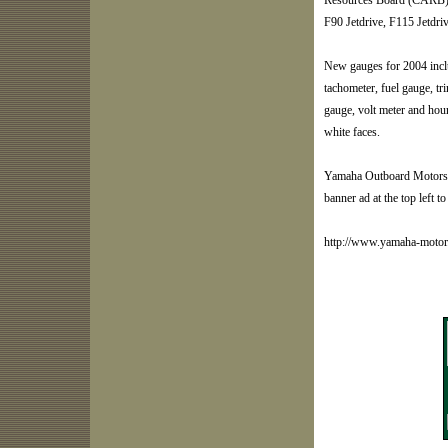
Resources Board (CARB) 3
F90 Jetdrive, F115 Jetdr
New gauges for 2004 incl
tachometer, fuel gauge, t
gauge, volt meter and hour
white faces.
Yamaha Outboard Motors ar
banner ad at the top left to 
http://www.yamaha-moto