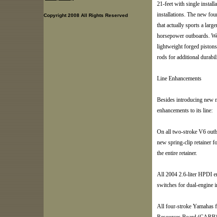
21-feet with single install
installations. The new fo
Copyright 2008 All Rights Reserved
that actually sports a la
horsepower outboards. Wei
lightweight forged pistons
rods for additional durabil
Line Enhancements
Besides introducing new 
enhancements to its line:
On all two-stroke V6 outboa
new spring-clip retainer f
the entire retainer.
All 2004 2.6-liter HPDI en
switches for dual-engine in
All four-stroke Yamahas f