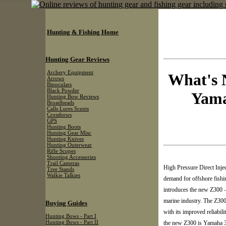
Hunting & Fishing Home
Hunting Gear Reviews
Archery Equipment
What's 
Arrows
Binoculars
Black Powder
Yama
Hunting Bow Reviews
Broadheads
Calls Lures Scents
Crossbows
GPS
Hunting Boots
Hunting Gear Misc
Hunting Knives
Hunting Outerwear
Rifle Scopes
Shooting Accessories
Trail Cameras
High Pressure Direct Inj
Tree Stands
Walkie Talkies
demand for offshore fishi
introduces the new Z300 — 
marine industry. The Z300
Buying Guides
with its improved reliabil
Hunting Bows - Part I
Hunting Bows - Part II
the new Z300 is Yamaha 3.