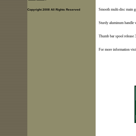
Smooth multi-disc main ge
Copyright 2008 All Rights Reserved
Sturdy aluminum handle w
Thumb bar spool release 
For more information vis