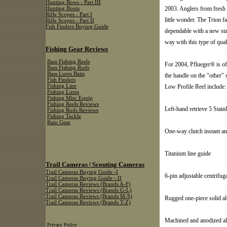
Hunting Bows - Part III
2003. Anglers from fresh t
Hunting Boots
Rifle Scopes - Part I
little wonder. The Trion f
Rifle Scopes - Part II
Fish Finders Buying Guide
dependable with a new sta
way with this type of qual
Fishing Gear Reviews
Bass Fishing Reels
For 2004, Pflueger® is of
Bass Fishing Rods
Bass Lures Baits
the handle on the "other"
Fish Finders
Low Profile Reel include:
Fishing Line
Fishing Lures
Fishing Misc Equip
Fishing Reels Reviews
Left-hand retrieve 5 Stainl
Fishing Rods Reviews
Fishing Tackle
Rain Gear
One-way clutch instant an
Titanium line guide
Trail Cameras | Scouting Cameras
Trail Cameras Buying Guide -I
6-pin adjustable centrifug
Trail Cameras Buying Guide - II
Trail Cameras Reviews (Brands A-F)
Trail Cameras Reviews (Brands G-L)
Trail Cameras Reviews (Brands M-S)
Rugged one-piece solid a
Trail Cameras Reviews (Brands T-Z)
Machined and anodized a
Privacy Policy