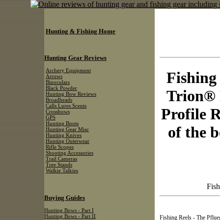
Hunting & Fishing Home
Hunting Gear Reviews
Archery Equipment
Fishing
Arrows
Binoculars
Black Powder
Trion®
Hunting Bow Reviews
Broadheads
Calls Lures Scents
Profile 
Crossbows
GPS
Hunting Boots
of the b
Hunting Gear Misc
Hunting Knives
Hunting Outerwear
Rifle Scopes
Shooting Accessories
Trail Cameras
Tree Stands
Walkie Talkies
Fish
Buying Guides
Hunting Bows - Part I
Hunting Bows - Part II
Fishing Reels - The Pflue