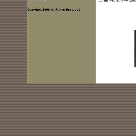
On the web at: www.mon
Copyright 2008 All Rights Reserved