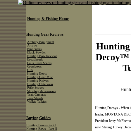
Hunting & Fishing Home
Hunting Gear Reviews
Archery Equipment
Hunting
Arrows
Binoculars
Black Powder
Decoy™ 
Hunting Bow Reviews
Broadheads
Calls Lures Scents
T
Crossbows
GPS
Hunting Boots
Hunting Gear Misc
Hunting Knives
Hunting Outerwear
Rifle Scopes
Hunti
Shooting Accessories
Trail Cameras
Tree Stands
Walkie Talkies
Hunting Decoys - When it
leader, MONTANA DECOY a
Buying Guides
President Jerry McPherso
Hunting Bows - Part I
new Mating Turkey Decoy 
Hunting Bows - Part II