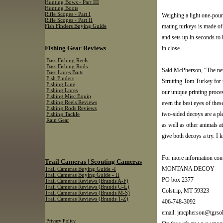
Hunting Bows - Part III
Hunting Boots
Rifle Scopes - Part I
Weighing a light one-pound
Rifle Scopes - Part II
mating turkeys is made of a
Fish Finders Buying Guide
and sets up in seconds to 
Fishing Gear Reviews
in close.
Bass Fishing Reels
Bass Fishing Rods
Said McPherson, “The new
Bass Lures Baits
Fish Finders
Strutting Tom Turkey for 
Fishing Line
Fishing Lures
our unique printing process
Fishing Misc Equip
even the best eyes of thes
Fishing Reels Reviews
Fishing Rods Reviews
two-sided decoys are a ple
Fishing Tackle
Rain Gear
as well as other animals a
give both decoys a try. I 
For more information cont
Trail Cameras | Scouting Cameras
MONTANA DECOY
Trail Cameras Buying Guide -I
Trail Cameras Buying Guide - II
PO box 2377
Trail Cameras Reviews (Brands A-F)
Trail Cameras Reviews (Brands G-L)
Colstrip, MT 59323
Trail Cameras Reviews (Brands M-S)
Trail Cameras Reviews (Brands T-Z)
406-748-3092
email:
jmcpherson@tgrsol
Privacy Policy