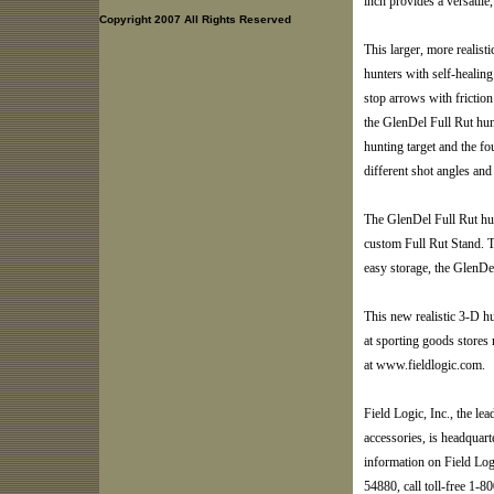
inch provides a versatile, 
Copyright 2007 All Rights Reserved
This larger, more realis
hunters with self-healin
stop arrows with friction
the GlenDel Full Rut hunt
hunting target and the fou
different shot angles and
The GlenDel Full Rut hun
custom Full Rut Stand. T
easy storage, the GlenDe
This new realistic 3-D hu
at sporting goods stores
at www.fieldlogic.com.
Field Logic, Inc., the lea
accessories, is headquart
information on Field Log
54880, call toll-free 1-80