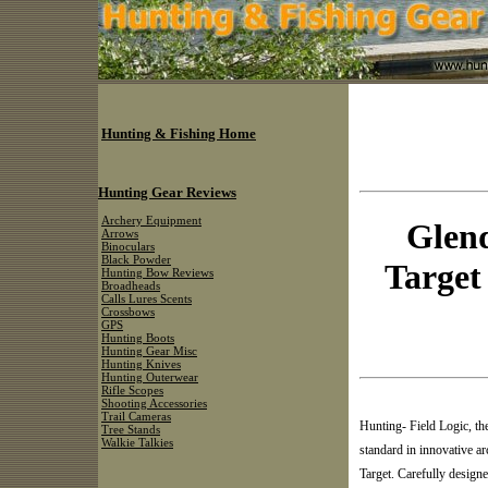
Hunting & Fishing Home
Hunting Gear Reviews
Archery Equipment
Glend
Arrows
Binoculars
Black Powder
Target 
Hunting Bow Reviews
Broadheads
Calls Lures Scents
Crossbows
GPS
Hunting Boots
Hunting Gear Misc
Hunting Knives
Hunting Outerwear
Rifle Scopes
Shooting Accessories
Trail Cameras
Hunting- Field Logic, th
Tree Stands
Walkie Talkies
standard in innovative a
Target. Carefully design