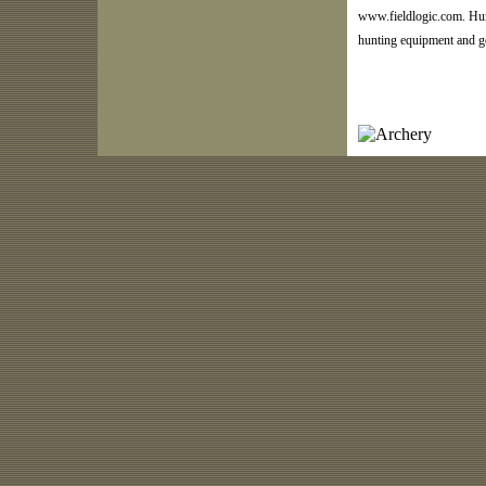
www.fieldlogic.com. Hun
hunting equipment and g