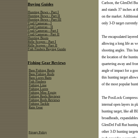
Carlson, the GlenDel Bu
Buying Guides
and stands 37 inches at 
Hunting Bows - Part I
Hunting Bows - Part II
on the market. Additional
Hunting Bows - Part III
only 3-D target currently
Trail Cameras - I
Trail Cameras - II
Trail Cameras - Part I
Trail Cameras - Part II
The encapsulated layered 
Hunting Boots
Rifle Scopes - Part I
allowing a long life as w
Rifle Scopes - Part II
Fish Finders Buying Guide
shooting angles. This hu
the location of the huntin
Fishing Gear Reviews
quartering away and from
angle of impact for a go
Bass Fishing Reels
Bass Fishing Rods
this hunting target allow
Bass Lures Baits
Fish Finders
of the most popular hunt
Fishing Line
Fishing Lures
Fishing Misc Equip
Fishing Reels Reviews
The PosiLock Compressio
Fishing Rods Reviews
Fishing Tackle
internal open layers in p
Rain Gear
hunting target, like all
broadheads, expandables, 
GlenDel Full Rut hunting
other 3-D hunting targets
Privacy Policy