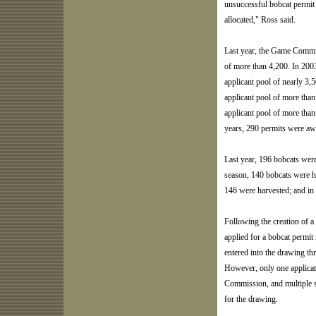
unsuccessful bobcat permit
allocated," Ross said.
Last year, the Game Commis
of more than 4,200. In 200
applicant pool of nearly 3
applicant pool of more tha
applicant pool of more than
years, 290 permits were aw
Last year, 196 bobcats wer
season, 140 bobcats were h
146 were harvested; and in
Following the creation of a
applied for a bobcat permit
entered into the drawing thr
However, only one applicat
Commission, and multiple su
for the drawing.