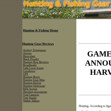
Hunting & Fishing Home
Hunting Gear Reviews
Archery Equipment
GAME
Arrows
Binoculars
Black Powder
ANNO
Hunting Bow Reviews
Broadheads
Calls Lures Scents
HARV
Crossbows
GPS
Hunting Boots
Hunting Gear Misc
Hunting Knives
Hunting Outerwear
Rifle Scopes
Shooting Accessories
Trail Cameras
Tree Stands
Walkie Talkies
Hunting- According to fig