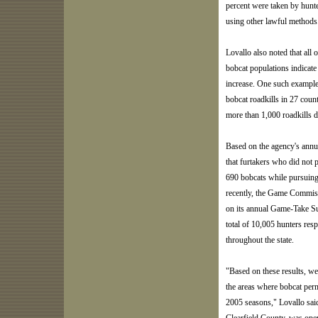
percent were taken by hunte
using other lawful methods
Lovallo also noted that all 
bobcat populations indicate
increase. One such example 
bobcat roadkills in 27 coun
more than 1,000 roadkills 
Based on the agency's annu
that furtakers who did not 
690 bobcats while pursuing
recently, the Game Commiss
on its annual Game-Take Sur
total of 10,005 hunters res
throughout the state.
"Based on these results, 
the areas where bobcat perm
2005 seasons," Lovallo sai