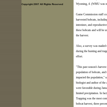
Wyoming, 4. (WMU was not 
Copyright 2007 All Rights Reserved
Game Commission staff coll
harvested bobcats, includi
intestines; and reproductive
these bobcats and will be u
the harvest.
Also, a survey was mailed t
during the hunting and trap
effort.
"This past season's harvest
population of bobcats, and 
impacted the population,"
biologist and author of th
were favorable during Janua
limited precipitation. In fac
Trapping was the most comm
bobcat harvest, three perce