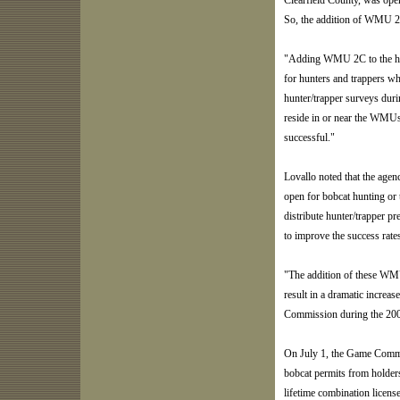
Clearfield County, was ope
So, the addition of WMU 2E 
"Adding WMU 2C to the harv
for hunters and trappers wh
hunter/trapper surveys dur
reside in or near the WMUs
successful."
Lovallo noted that the age
open for bobcat hunting or 
distribute hunter/trapper pr
to improve the success rat
"The addition of these WMU
result in a dramatic increa
Commission during the 200
On July 1, the Game Commis
bobcat permits from holders
lifetime combination licens