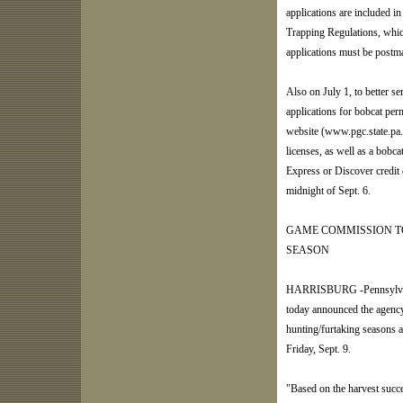
applications are included 
Trapping Regulations, which
applications must be postma
Also on July 1, to better se
applications for bobcat pe
website (www.pgc.state.pa.
licenses, as well as a bobc
Express or Discover credit 
midnight of Sept. 6.
GAME COMMISSION TO 
SEASON
HARRISBURG -Pennsylvani
today announced the agency
hunting/furtaking seasons a
Friday, Sept. 9.
"Based on the harvest succ