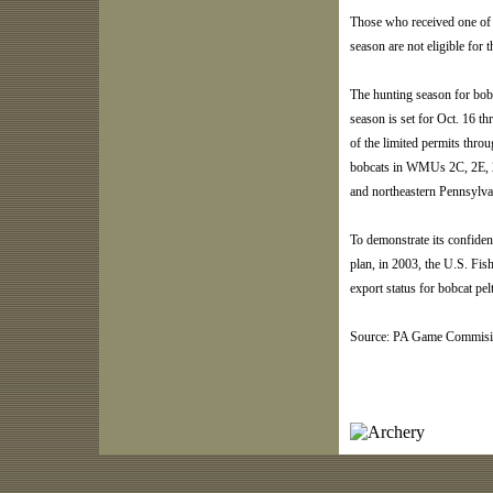
Those who received one of 
season are not eligible for 
The hunting season for bobc
season is set for Oct. 16 t
of the limited permits throu
bobcats in WMUs 2C, 2E, 2
and northeastern Pennsylva
To demonstrate its confid
plan, in 2003, the U.S. Fis
export status for bobcat pel
Source: PA Game Commisi