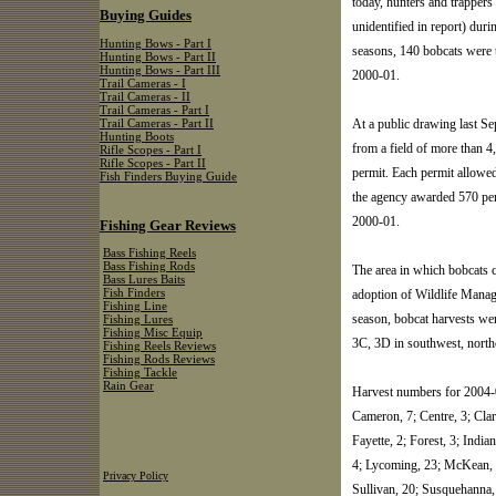
today, hunters and trapper
Buying Guides
unidentified in report) du
Hunting Bows - Part I
seasons, 140 bobcats were 
Hunting Bows - Part II
Hunting Bows - Part III
2000-01.
Trail Cameras - I
Trail Cameras - II
Trail Cameras - Part I
At a public drawing last 
Trail Cameras - Part II
Hunting Boots
from a field of more than 4
Rifle Scopes - Part I
Rifle Scopes - Part II
permit. Each permit allowed
Fish Finders Buying Guide
the agency awarded 570 per
2000-01.
Fishing Gear Reviews
Bass Fishing Reels
Bass Fishing Rods
The area in which bobcats c
Bass Lures Baits
adoption of Wildlife Mana
Fish Finders
Fishing Line
season, bobcat harvests w
Fishing Lures
Fishing Misc Equip
3C, 3D in southwest, north
Fishing Reels Reviews
Fishing Rods Reviews
Fishing Tackle
Rain Gear
Harvest numbers for 2004-0
Cameron, 7; Centre, 3; Clari
Fayette, 2; Forest, 3; India
4; Lycoming, 23; McKean, 6
Privacy Policy
Sullivan, 20; Susquehanna,