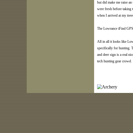
but did make me raise an 
were fresh before taking t
when I arrived at my tree
The Lowrance iFind GPS f
All in all it looks like L
specifically for hunting. 
and deer sign is a real ni
tech hunting gear crowd.