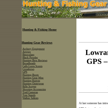
Hunting & Fishing Home
Hunting Gear Reviews
Archery Equipment
Lowran
Arrows
Binoculars
Black Powder
GPS –
Hunting Bow Reviews
Broadheads
Calls Lures Scents
Crossbows
GPS
Hunting Boots
Hunting Gear Misc
Hunting Knives
Hunting Outerwear
Rifle Scopes
Shooting Accessories
Trail Cameras
Tree Stands
Walkie Talkies
At last someone has intr