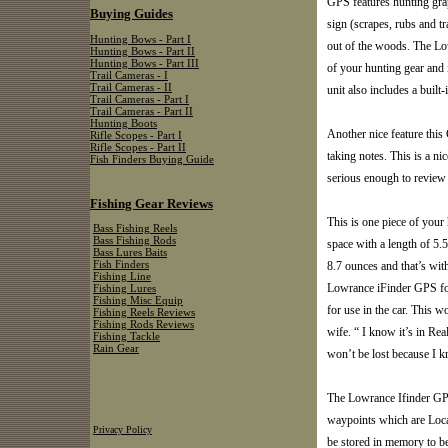
GPS features hunting grap
Buying Guides
sign (scrapes, rubs and tra
Hunting Bows - Part I
out of the woods. The Lo
Hunting Bows - Part II
Hunting Bows - Part III
of your hunting gear and 
Trail Cameras - I
Trail Cameras - II
unit also includes a built
Trail Cameras - Part I
Trail Cameras - Part II
Hunting Boots
Another nice feature this 
Rifle Scopes - Part I
Rifle Scopes - Part II
taking notes. This is a ni
Fish Finders Buying Guide
serious enough to review 
Fishing Gear Reviews
This is one piece of your 
Bass Fishing Reels
Bass Fishing Rods
space with a length of 5.5
Bass Lures Baits
8.7 ounces and that’s wit
Fish Finders
Fishing Line
Lowrance iFinder GPS for 
Fishing Lures
Fishing Misc Equip
for use in the car. This 
Fishing Reels Reviews
Fishing Rods Reviews
wife. “ I know it’s in Re
Fishing Tackle
Rain Gear
won’t be lost because I k
The Lowrance Ifinder GPS 
waypoints which are Locati
Privacy Policy
be stored in memory to be 