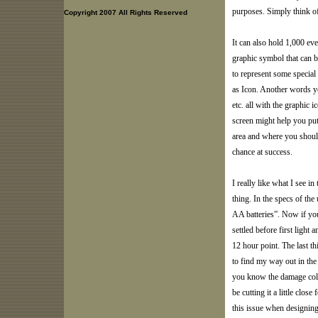
purposes. Simply think of 
Copyright 2007 All Rights Reserved
It can also hold 1,000 ev
graphic symbol that can b
to represent some special
as Icon. Another words yo
etc. all with the graphic i
screen might help you put
area and where you should
chance at success.
I really like what I see i
thing. In the specs of the
AA batteries”. Now if you
settled before first light 
12 hour point. The last th
to find my way out in th
you know the damage cold 
be cutting it a little clo
this issue when designing