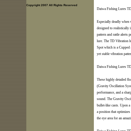
Copyright 2007 All Rights Reserved
Daiwa Fishing Lures TD
Especially deadly when 
designed to realistically 
pattern and rattle alerts 
lure. The TD Vibration l
Spot which is a Cupped s
yet stable vibration patte
Daiwa Fishing Lures T
These highly detailed f
(Gravity Oscillation Sys
performance, and a sharpe
sound. The Gravity Oscil
bullet-like casts. Upon a
a position that optimizes
the eye area for an amazi