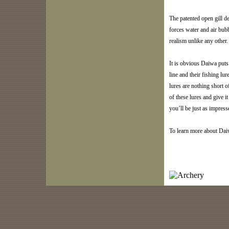
The patented open gill d
forces water and air bub
realism unlike any other.
It is obvious Daiwa puts 
line and their fishing lu
lures are nothing short o
of these lures and give it
you’ll be just as impres
To learn more about Dai