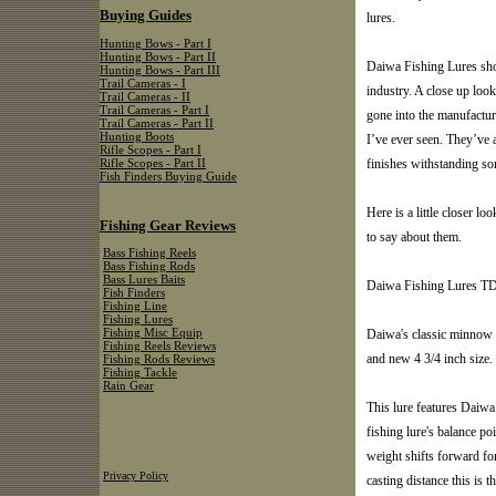
Buying Guides
lures.
Hunting Bows - Part I
Hunting Bows - Part II
Daiwa Fishing Lures show
Hunting Bows - Part III
Trail Cameras - I
industry. A close up loo
Trail Cameras - II
Trail Cameras - Part I
gone into the manufactur
Trail Cameras - Part II
Hunting Boots
I’ve ever seen. They’ve a
Rifle Scopes - Part I
finishes withstanding so
Rifle Scopes - Part II
Fish Finders Buying Guide
Here is a little closer 
Fishing Gear Reviews
to say about them.
Bass Fishing Reels
Bass Fishing Rods
Bass Lures Baits
Daiwa Fishing Lures 
Fish Finders
Fishing Line
Fishing Lures
Daiwa's classic minnow o
Fishing Misc Equip
Fishing Reels Reviews
and new 4 3/4 inch size.
Fishing Rods Reviews
Fishing Tackle
Rain Gear
This lure features Daiwa
fishing lure's balance poi
weight shifts forward f
Privacy Policy
casting distance this is t