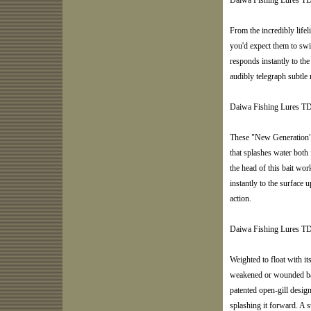
Daiwa Fishing Lures T
From the incredibly lifeli
you'd expect them to sw
responds instantly to the 
audibly telegraph subtl
Daiwa Fishing Lures T
These "New Generation" 
that splashes water both
the head of this bait work
instantly to the surface
action.
Daiwa Fishing Lures TD
Weighted to float with it
weakened or wounded bait
patented open-gill design
splashing it forward. A su