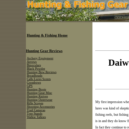
Hunting & Fishing Home
Hunting Gear Reviews
Archery Equipment
Daiw
Arrows
Binoculars
Black Powder
Hunting Bow Reviews
Broadheads
Calls Lures Scents
Crossbows
GPS
Hunting Boots
Hunting Gear Misc
Hunting Knives
Hunting Outerwear
My first impression whe
Rifle Scopes
Shooting Accessories
lures was kind of skept
Trail Cameras
Tree Stands
fishing reels, but fishing
Walkie Talkies
is in and they do know fis
In fact they continue to 