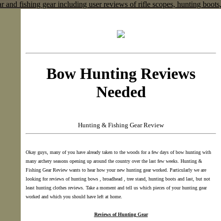
Bow Hunting Reviews
Needed
Hunting & Fishing Gear Review
Okay guys, many of you have already taken to the woods for a few days of bow hunting with
many archery seasons opening up around the country over the last few weeks. Hunting &
Fishing Gear Review wants to hear how your new hunting gear worked. Particularly we are
looking for reviews of hunting bows , broadhead , tree stand, hunting boots and last, but not
least hunting clothes reviews. Take a moment and tell us which pieces of your hunting gear
worked and which you should have left at home.
Reviews of Hunting Gear