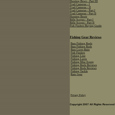
Hunting Bows - Part III
Trail Cameras - I
Trail Cameras - II
Trail Cameras - Part I
Trail Cameras - Part II
Hunting Boots
Rifle Scopes - Part I
Rifle Scopes - Part II
Fish Finders Buying Guide
Fishing Gear Reviews
Bass Fishing Reels
Bass Fishing Rods
Bass Lures Baits
Fish Finders
Fishing Line
Fishing Lures
Fishing Misc Equip
Fishing Reels Reviews
Fishing Rods Reviews
Fishing Tackle
Rain Gear
Privacy Policy
Copyright 2007 All Rights Reserved