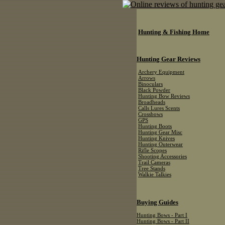
Hunting & Fishing Home
Hunting Gear Reviews
Archery Equipment
Arrows
Binoculars
Black Powder
Hunting Bow Reviews
Broadheads
Calls Lures Scents
Crossbows
GPS
Hunting Boots
Hunting Gear Misc
Hunting Knives
Hunting Outerwear
Rifle Scopes
Shooting Accessories
Trail Cameras
Tree Stands
Walkie Talkies
Buying Guides
Hunting Bows - Part I
Hunting Bows - Part II