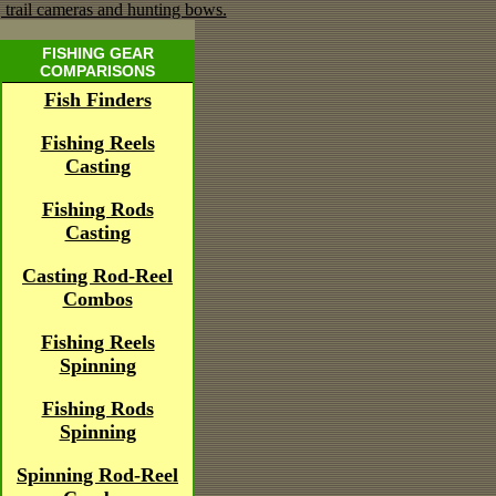
FISHING GEAR
COMPARISONS
Fish Finders
Fishing Reels
Casting
Fishing Rods
Casting
Casting Rod-Reel
Combos
Fishing Reels
Spinning
Fishing Rods
Spinning
Spinning Rod-Reel