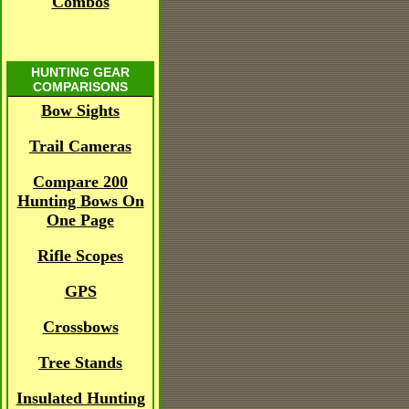
Combos
HUNTING GEAR
COMPARISONS
Bow Sights
Trail Cameras
Compare 200
Hunting Bows On
One Page
Rifle Scopes
GPS
Crossbows
Tree Stands
Insulated Hunting