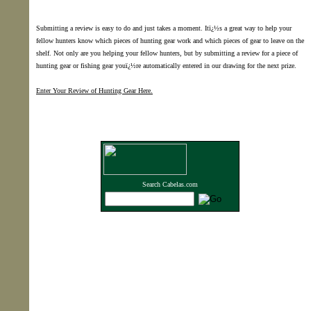
Submitting a review is easy to do and just takes a moment. Itï¿½s a great way to help your
fellow hunters know which pieces of hunting gear work and which pieces of gear to leave on the
shelf. Not only are you helping your fellow hunters, but by submitting a review for a piece of
hunting gear or fishing gear youï¿½re automatically entered in our drawing for the next prize.
Enter Your Review of Hunting Gear Here.
Search Cabelas.com