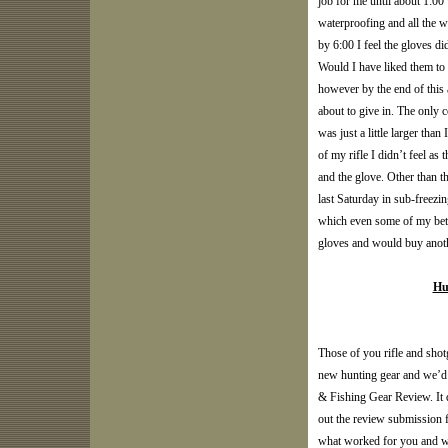
job for me until about 1:00 
waterproofing and all the 
by 6:00 I feel the gloves di
Would I have liked them to h
however by the end of this 
about to give in. The only 
was just a little larger tha
of my rifle I didn’t feel a
and the glove. Other than t
last Saturday in sub-freez
which even some of my bett
gloves and would buy anothe
Hu
Those of you rifle and shot
new hunting gear and we’d 
& Fishing Gear Review. It do
out the review submission f
what worked for you and wh