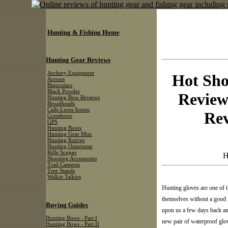
Hunting & Fishing Home
Hunting Gear Reviews
Archery Equipment
Hot Sho
Arrows
Binoculars
Black Powder
Review
Hunting Bow Reviews
Broadheads
Calls Lures Scents
Re
Crossbows
GPS
Hunting Boots
Hunting Gear Misc
Hunting Knives
Hunting Outerwear
Rifle Scopes
H
Shooting Accessories
Trail Cameras
Tree Stands
Walkie Talkies
Hunting gloves are one of t
themselves without a good p
Buying Guides
upon us a few days back and
Hunting Bows - Part I
new pair of waterproof glove
Hunting Bows - Part II