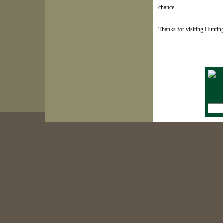
chance.
Thanks for visiting Hunti