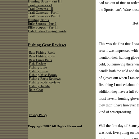
Hunting Bows - Part III
had ran out of time to orde
Trail Cameras - I
Trail Cameras - II
the Sportsman’s Warehouse t
Trail Cameras - Part I
Trail Cameras - Part II
Hunting Boots
Hot
Rifle Scopes - Part I
Rifle Scopes - Part II
Fish Finders Buying Guide
This was the first time I w
Fishing Gear Reviews
area. I was impressed with t
Bass Fishing Reels
Bass Fishing Rods
mention their hunting glov
Bass Lures Baits
cold, but knowing there was 
Fish Finders
Fishing Line
handle both the cold and the
Fishing Lures
Fishing Misc Equip
of gloves out when I ran ac
Fishing Reels Reviews
Fishing Rods Reviews
first thing I noticed about 
Fishing Tackle
Rain Gear
addition they have a full 8
must have in hunting glove
they didn’t have however t
kind of waterproofing.
Privacy Policy
Well the first day of Penn
Copyright 2007 All Rights Reserved
washout. Everything on me w