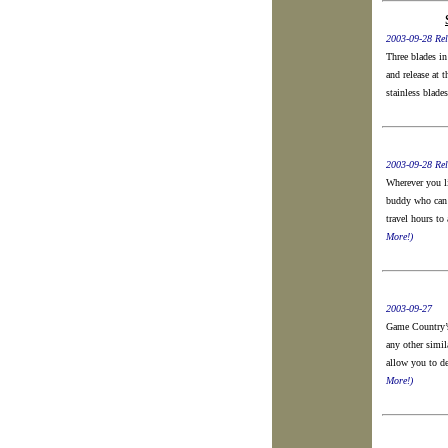
2003-09-28 Rel
Three blades in
and release at 
stainless blade
2003-09-28 Rel
Wherever you li
buddy who can 
travel hours to
More!)
2003-09-27
Game Country’s
any other simil
allow you to de
More!)