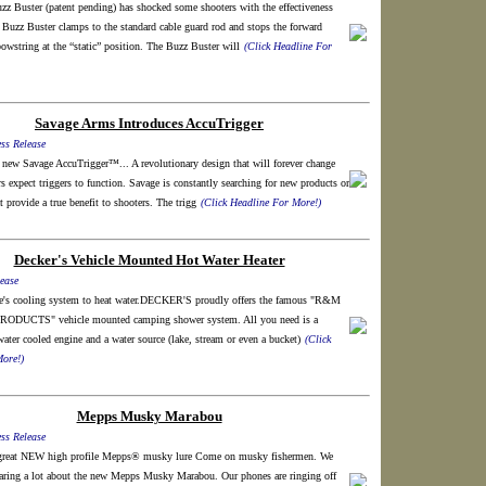
z Buster (patent pending) has shocked some shooters with the effectiveness
e Buzz Buster clamps to the standard cable guard rod and stops the forward
owstring at the “static” position. The Buzz Buster will
(Click Headline For
Savage Arms Introduces AccuTrigger
ss Release
 new Savage AccuTrigger™... A revolutionary design that will forever change
s expect triggers to function. Savage is constantly searching for new products or
t provide a true benefit to shooters. The trigg
(Click Headline For More!)
Decker's Vehicle Mounted Hot Water Heater
ease
e's cooling system to heat water.DECKER'S proudly offers the famous "R&M
DUCTS" vehicle mounted camping shower system. All you need is a
water cooled engine and a water source (lake, stream or even a bucket)
(Click
ore!)
Mepps Musky Marabou
ss Release
 great NEW high profile Mepps® musky lure Come on musky fishermen. We
aring a lot about the new Mepps Musky Marabou. Our phones are ringing off