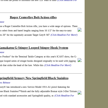
ro-Steel are proud to introduce the new 125 Years of Inno
(Click Headline For
Ruger Centerfire Bolt Action rifles
ease
 a Ruger Centerfire Bolt Action rifle, you have a wide range of options. There
to select from and barrel lengths ranging from 16 1/2" for the easy-to-carry
to 26" for the supremely accurate Target Grey® M7
(Click Headline For More!)
amakatsu G-Stinger Looped Stinger Hook System
ease
w Product" for the Terminal Tackle Category at this year’s ICAST show, the G-
ique looped series of stinger hooks designed originally to be used with jigging
sh that strike the head of the lure. While this
(Click Headline For More!)
pringfield Armory New Springfield Black Stainless
ss Release
mory® has introduced a new Service Model 1911-A1 pistol featuring the
tone Black Stainless™finish and the fully adjustable Bomar style 3-Dot Tritium
cked with standard accessories and Springfield quality, m
(Click Headline For