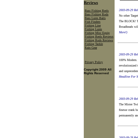
Reviews
2003-09-29 Rel
Bass Fishing Reels
Bass Fishing Rods
No other Target
Bass Lures Baits
The BLOCK! The
Fish Finders
Fishing Line
Broadheads will
Fishing Lures
More!)
Fishing Misc Equip
Fishing Reels Reviews
Fishing Rods Reviews
Fishing Tackle
Rain Gear
2003-09-29 Rel
100% Modern. 
Privacy Policy
revolutionized 
Copyright 2009 All
and unpreceden
Rights Reserved
Headline For M
2003-09-29 Rel
The Mister Twis
finesse crank ba
permanently an
2003-09-29 Rel