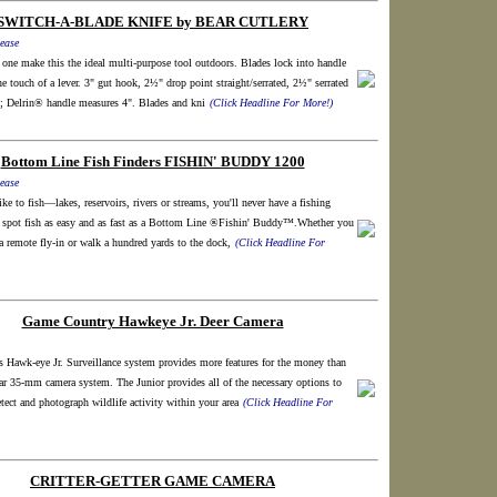
SWITCH-A-BLADE KNIFE by BEAR CUTLERY
ease
 one make this the ideal multi-purpose tool outdoors. Blades lock into handle
the touch of a lever. 3" gut hook, 2½" drop point straight/serrated, 2½" serrated
s; Delrin® handle measures 4". Blades and kni
(Click Headline For More!)
Bottom Line Fish Finders FISHIN' BUDDY 1200
ease
ke to fish—lakes, reservoirs, rivers or streams, you'll never have a fishing
spot fish as easy and as fast as a Bottom Line ®Fishin' Buddy™.Whether you
 a remote fly-in or walk a hundred yards to the dock,
(Click Headline For
Game Country Hawkeye Jr. Deer Camera
 Hawk-eye Jr. Surveillance system provides more features for the money than
ar 35-mm camera system. The Junior provides all of the necessary options to
tect and photograph wildlife activity within your area
(Click Headline For
CRITTER-GETTER GAME CAMERA