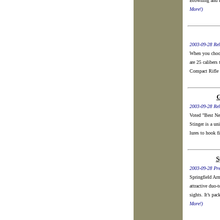
Browning and P
More!)
2003-09-28 Rel
When you choose
are 25 calibers 
Compact Rifle 
G
2003-09-28 Rel
Voted "Best Ne
Stinger is a un
lures to hook fi
S
2003-09-28 Pre
Springfield Ar
attractive duo-
sights. It’s pa
More!)