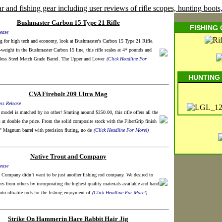
Bushmaster Carbon 15 Type 21 Rifle
FISHING
ease
ng for high tech and economy, look at Bushmaster's Carbon 15 Type 21 Rifle.
-weight in the Bushmaster Carbon 15 line, this rifle scales at 4* pounds and
nless Steel Match Grade Barrel. The Upper and Lower
(Click Headline For
HUNTING
CVA Firebolt 209 Ultra Mag
ss Release
model is matched by no other! Starting around $250.00, this rifle offers all the
s at double the price. From the solid composite stock with the FiberGrip finish
" Magnum barrel with precision fluting, no de
(Click Headline For More!)
Native Trout and Company
ease
 Company didn’t want to be just another fishing rod company. We desired to
ves from others by incorporating the highest quality materials available and hand
nto ultralite rods for the fishing enjoyment of
(Click Headline For More!)
Strike On Hammerin Hare Rabbit Hair Jig