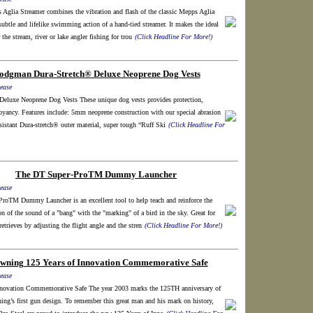
Aglia Streamer combines the vibration and flash of the classic Mepps Aglia
subtle and lifelike swimming action of a hand-tied streamer. It makes the ideal
 the stream, river or lake angler fishing for trou
(Click Headline For More!)
odgman Dura-Stretch® Deluxe Neoprene Dog Vests
ease
Deluxe Neoprene Dog Vests These unique dog vests provides protection,
yancy. Features include: 5mm neoprene construction with our special abrasion
sistant Dura-stretch® outer material, super tough “Ruff Ski
(Click Headline For
The DT Super-ProTM Dummy Launcher
ease
roTM Dummy Launcher is an excellent tool to help teach and reinforce the
on of the sound of a "bang" with the "marking" of a bird in the sky. Great for
etrieves by adjusting the flight angle and the stren
(Click Headline For More!)
wning 125 Years of Innovation Commemorative Safe
ease
nnovation Commemorative Safe The year 2003 marks the 125TH anniversary of
ng’s first gun design. To remember this great man and his mark on history,