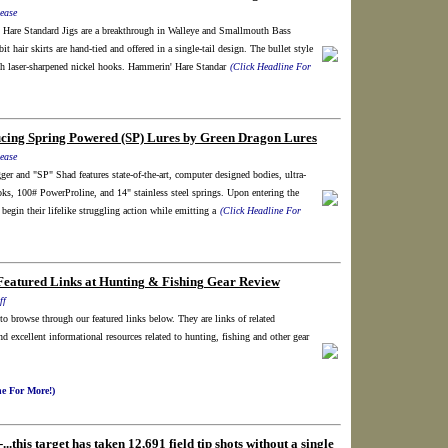
ease
Hare Standard Jigs are a breakthrough in Walleye and Smallmouth Bass
it hair skirts are hand-tied and offered in a single-tail design. The bullet style
h laser-sharpened nickel hooks. Hammerin' Hare Standar
(Click Headline For
ucing Spring Powered (SP) Lures by Green Dragon Lures
ease
r and "SP" Shad features state-of-the-art, computer designed bodies, ultra-
s, 100# PowerProline, and 14" stainless steel springs. Upon entering the
 begin their lifelike struggling action while emitting a
(Click Headline For
Featured Links at Hunting & Fishing Gear Review
ff
e to browse through our featured links below. They are links of related
nd excellent informational resources related to hunting, fishing and other gear
ne For More!)
..this target has taken 12,691 field tip shots without a single