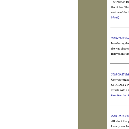
The Pearson Buz
that it has. Th
motion of the b
More!)
2003-09-27 Pre
Introducing the
the way shooter
innovations tha
2003-09-27 Rel
Use your engin
SPECIALTY PRO
vehicle with a 
Headline For M
2003-09-26 Pre
All about this
know you're he