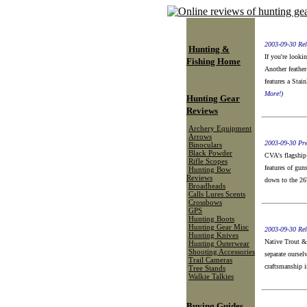
2003-09-30 Rel
Hunting &
If you're looki
Fishing Home
Another feather
features a Stai
More!)
Hunting Gear
Reviews
Archery Equipment
Arrows
2003-09-30 Pre
Binoculars
Black Powder
CVA's flagship 
Rifle Scopes
features of gun
Hunting Bow
Reviews
down to the 26
Broadheads
Calls Lures Scents
Crossbows
GPS
Hunting Boots
Hunting Gear Misc
2003-09-30 Rel
Hunting Knives
Native Trout &
Hunting Outerwear
Shooting Accessories
separate oursel
Trail Cameras
craftsmanship i
Tree Stands
Walkie Talkies
Buying Guides