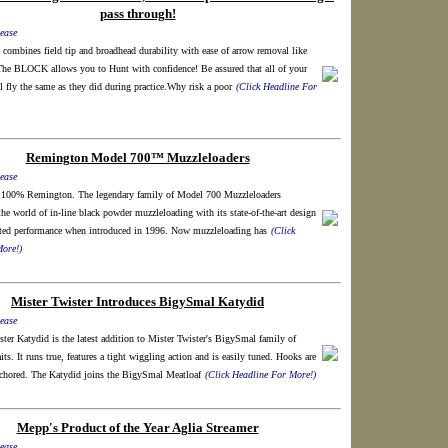
pass through!
ease
 combines field tip and broadhead durability with ease of arrow removal like
 BLOCK allows you to Hunt with confidence! Be assured that all of your
 fly the same as they did during practice.Why risk a poor
(Click Headline For
Remington Model 700™ Muzzleloaders
ease
100% Remington. The legendary family of Model 700 Muzzleloaders
the world of in-line black powder muzzleloading with its state-of-the-art design
ted performance when introduced in 1996. Now muzzleloading has
(Click
ore!)
Mister Twister Introduces BigySmal Katydid
ease
ter Katydid is the latest addition to Mister Twister's BigySmal family of
its. It runs true, features a tight wiggling action and is easily tuned. Hooks are
chored. The Katydid joins the BigySmal Meatloaf
(Click Headline For More!)
Mepp's Product of the Year Aglia Streamer
ease