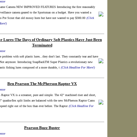
ease
r Game Camera NEW IMPROVED FEATURES Introducing the first reasonably
rveillance camera geared to the Sportsman on a budget. Have you wanted a
 Pre Scout that old mossy horn but have not wanted to pay $300.00
(Click
ore!)
r Lures-The Days of Ordinary Soft Plastics Have Just Been
Terminated
ease
e problem with soft plastic lures...they don't last. They constantly tear and have
. Not anymore. Introducing SnapBackTM Super Plastics a revolutionary new
lastic fishing lures composed of a more durable, t
(Click Headline For More!)
Ben Pearson The McPherson Raptor VX
ease
Raptor VX is a screamer, pure and simple. The 42° machined riser and short,
2" quadra-flex split limbs are balanced with the new McPherson Raptor Cams
speed right out of the box than ever before. The Raptor
(Click Headline For
Pearson Buzz Buster
ease