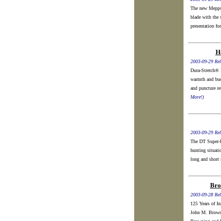
The new Mepps 
blade with the 
presentation for
H
2003-09-29 Rel
Dura-Stretch® 
warmth and buo
and puncture re
More!)
2003-09-29 Rel
The DT Super-P
hunting situati
long and short r
Bro
2003-09-28 Rel
125 Years of I
John M. Browni