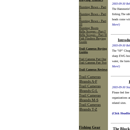
2003-09-30 Rel
Hunting Bows - Part
The Hammerin' 
I
Hunting Bows - Part
fishing.The rabb
II
heads come wit
Hunting Bows - Part
III
More!)
Hunting Boots
Rifle Scopes - Part I
Rifle Scopes - Part II
Fish Finders Buying
Introd
Guide
2003-09-30 Rel
Trail Cameras Buying
The "SP" Chugge
Guides
sharp EWG hook
Trail Cameras Part One
water, the lures
Trail Cameras Part Two
More!)
Trail Cameras Reviews
Trail Cameras
|Brands A-F
Trail Cameras
2003-09-30 Sta
|Brands G-L
Please feel fre
Trail Cameras
organizations a
|Brands M-S
related sites.
Trail Cameras
|Brands T-Z
(Click Headli
Fishing Gear
The Block-.