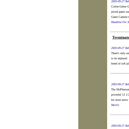
2003-09-27 Rel
Critter-Gette
priced game su
Game Camera to
Headline For M
Terminato
2003-09-27 Rel
There's only on
to be replaced
breed of soft p
2003-09-27 Rel
The McPherson 
powerful 12 1/
for more arrow 
More!)
2003-09-27 Rel