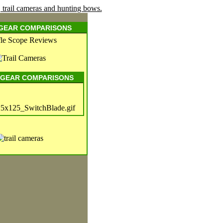
 GEAR COMPARISONS
 GEAR COMPARISONS